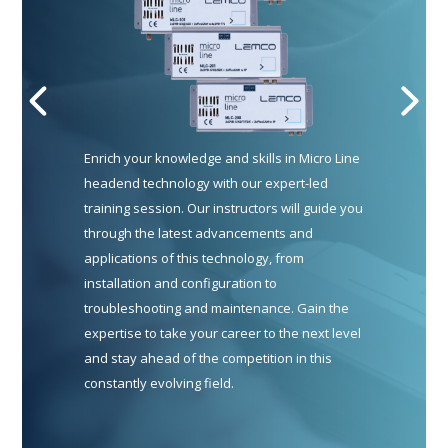
Enrich your knowledge and skills in Micro Line
headend technology with our expert-led
training session. Our instructors will guide you
through the latest advancements and
applications of this technology, from
installation and configuration to
troubleshooting and maintenance. Gain the
expertise to take your career to the next level
and stay ahead of the competition in this
constantly evolving field.