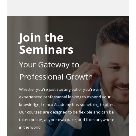
Join the
Seminars
Your Gateway to
Professional Growth
Whether you're just starting out or you're an
experienced professional looking to expand your
knowledge, Lemco Academy has something to offer.
Our courses are designed to be flexible and can be
taken online, at your own pace, and from anywhere
in the world.