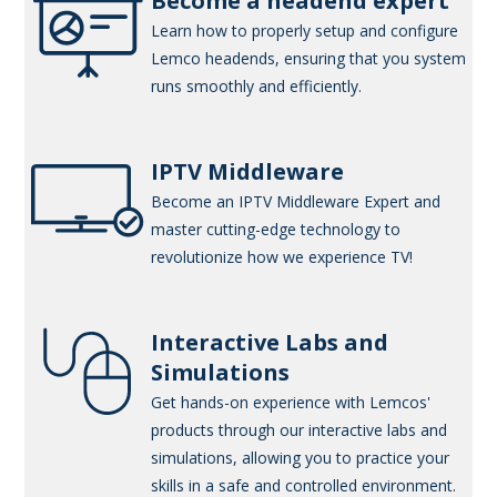
Become a headend expert
Learn how to properly setup and configure
Lemco headends, ensuring that you system
runs smoothly and efficiently.
IPTV Middleware
Become an IPTV Middleware Expert and
master cutting-edge technology to
revolutionize how we experience TV!
Interactive Labs and
Simulations
Get hands-on experience with Lemcos'
products through our interactive labs and
simulations, allowing you to practice your
skills in a safe and controlled environment.