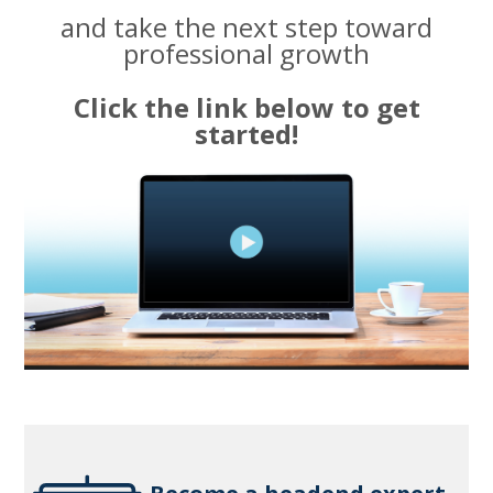
and take the next step toward
professional growth
Click the link below to get
started!