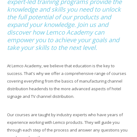
expert-led training programs provide the
knowledge and skills you need to unlock
the full potential of our products and
expand your knowledge. Join us and
discover how Lemco Academy can
empower you to achieve your goals and
take your skills to the next level.
At Lemco Academy, we believe that education is the key to
success. That's why we offer a comprehensive range of courses
covering everything from the basics of manufacturing channel
distribution headends to the more advanced aspects of hotel
signage and TV channel distribution.
Our courses are taught by industry experts who have years of
experience working with Lemco products. They will guide you
through each step of the process and answer any questions you