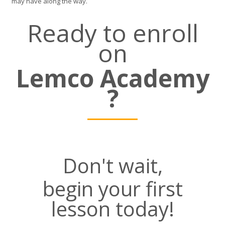
may have along the way.
Ready to enroll
on
Lemco Academy
?
Don't wait,
begin your first
lesson today!