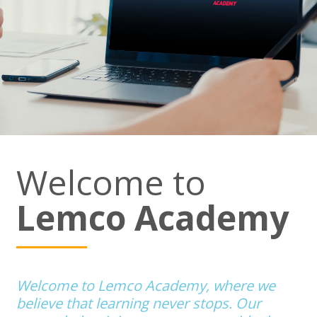
Welcome to
Lemco Academy
Welcome to Lemco Academy, where we
believe that learning never stops. Our