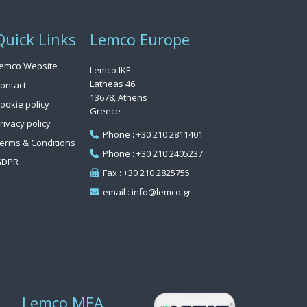
Quick Links
Lemco Europe
emco Website
Lemco IKE
Latheas 46
ontact
13678, Athens
ookie policy
Greece
rivacy policy
Phone : +30 210 2811401
erms & Conditions
Phone : +30 210 2405237
GDPR
Fax : +30 210 2825755
email : info@lemco.gr
Lemco MEA