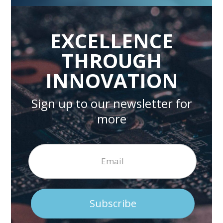
EXCELLENCE
THROUGH
INNOVATION
Sign up to our newsletter for
more
Subscribe