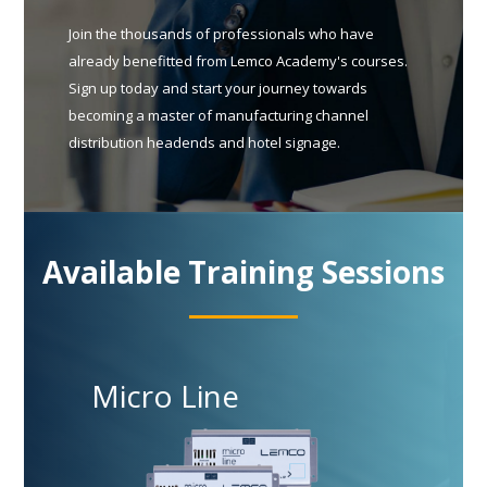
Join the thousands of professionals who have
already benefitted from Lemco Academy's courses.
Sign up today and start your journey towards
becoming a master of manufacturing channel
distribution headends and hotel signage.
Available Training Sessions
Micro Line